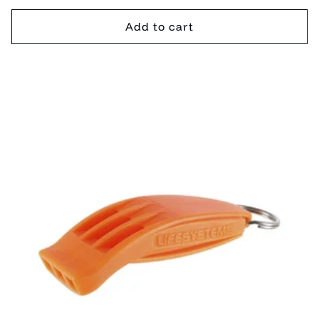
price
Add to cart