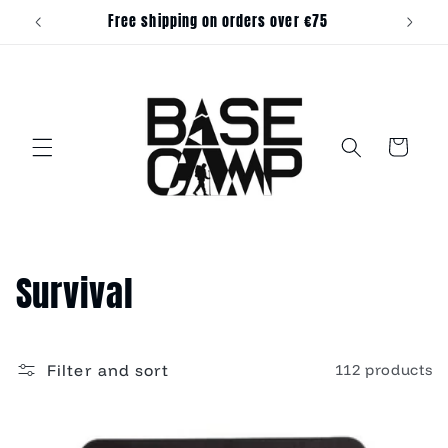
Skip to
Free shipping on orders over €75
content
Cart
C
Survival
o
l
Filter and sort
112 products
l