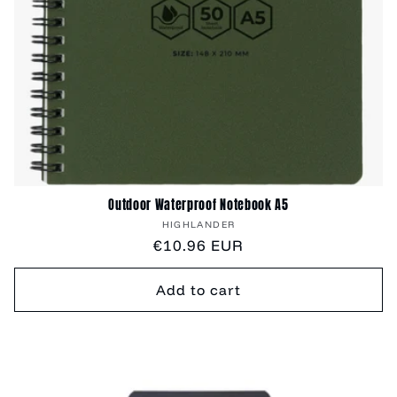
Outdoor Waterproof Notebook A5
Vendor:
HIGHLANDER
Regular
€10.96 EUR
price
Add to cart