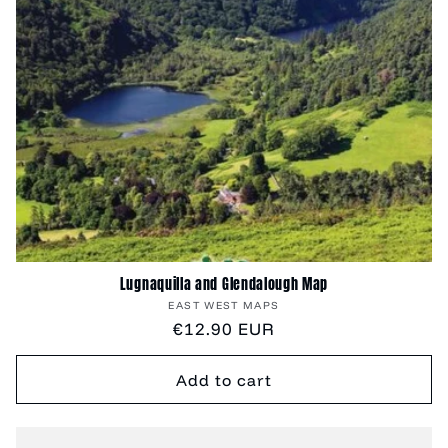
Lugnaquilla and Glendalough Map
Vendor:
EAST WEST MAPS
Regular
€12.90 EUR
price
Add to cart