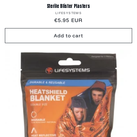
Sterile Blister Plasters
Vendor:
LIFESYSTEMS
Regular
€5.95 EUR
price
Add to cart