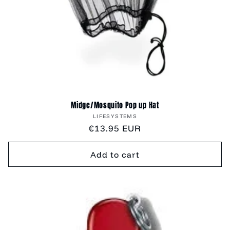
Midge/Mosquito Pop up Hat
Vendor:
LIFESYSTEMS
Regular
€13.95 EUR
price
Add to cart