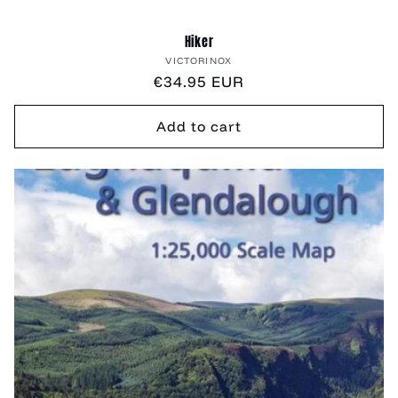
Hiker
Vendor:
VICTORINOX
Regular
€34.95 EUR
price
Add to cart