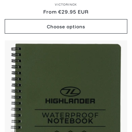
Vendor:
VICTORINOX
Regular
From €29.95 EUR
price
Choose options