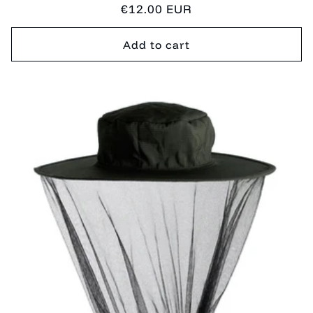
Regular
€12.00 EUR
price
Add to cart