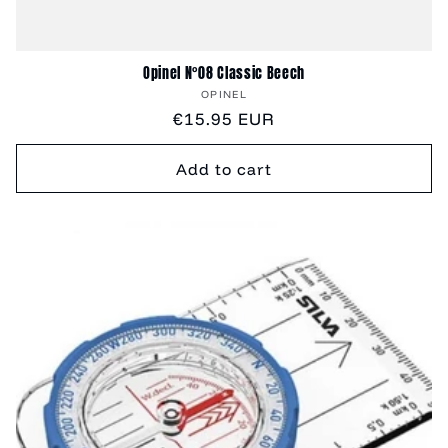
Opinel N°08 Classic Beech
Vendor:
OPINEL
Regular
€15.95 EUR
price
Add to cart