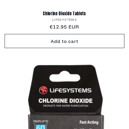
Chlorine Dioxide Tablets
Vendor:
LIFESYSTEMS
Regular
€12.95 EUR
price
Add to cart