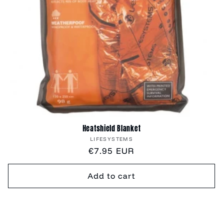
Heatshield Blanket
Vendor:
LIFESYSTEMS
Regular
€7.95 EUR
price
Add to cart