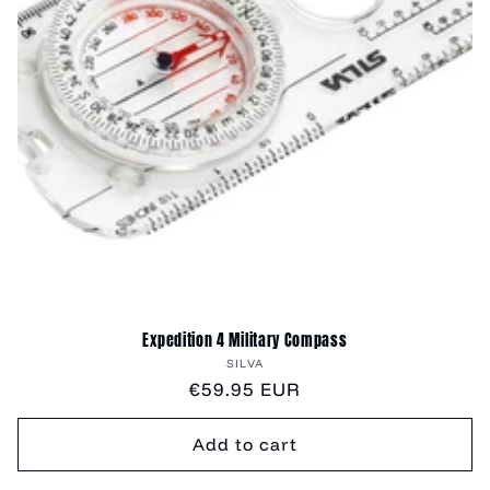
Expedition 4 Military Compass
Vendor:
SILVA
Regular
€59.95 EUR
price
Add to cart