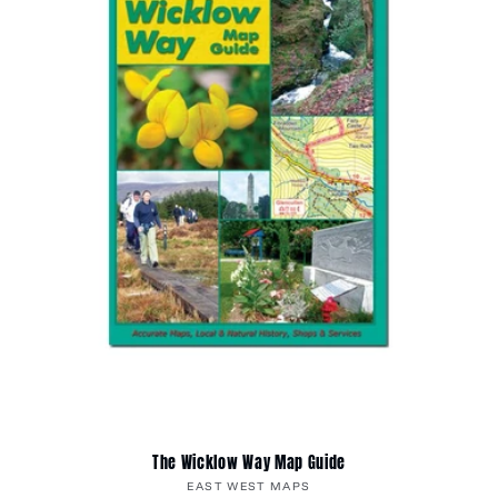
The Wicklow Way Map Guide
Vendor:
EAST WEST MAPS