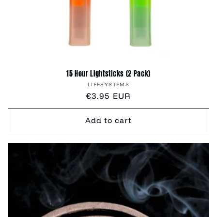
15 Hour Lightsticks (2 Pack)
Vendor:
LIFESYSTEMS
Regular
€3.95 EUR
price
Add to cart