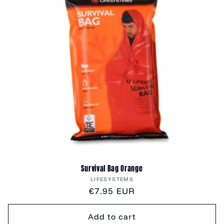
Survival Bag Orange
Vendor:
LIFESYSTEMS
Regular
€7.95 EUR
price
Add to cart