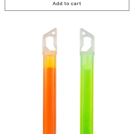
Add to cart