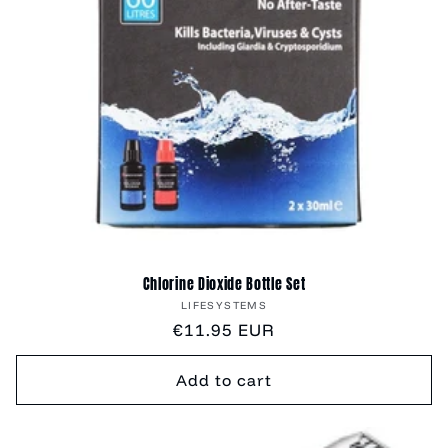
Chlorine Dioxide Bottle Set
Vendor:
LIFESYSTEMS
Regular
€11.95 EUR
price
Add to cart