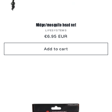
Midge/mosquito head net
Vendor:
LIFESYSTEMS
Regular
€6.95 EUR
price
Add to cart