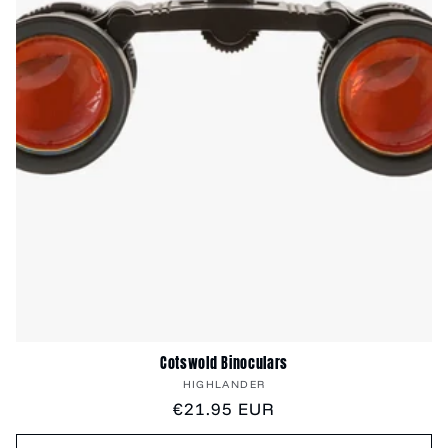
Cotswold Binoculars
Vendor:
HIGHLANDER
Regular
€21.95 EUR
price