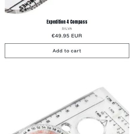
Expedition 4 Compass
Vendor:
SILVA
Regular
€49.95 EUR
price
Add to cart