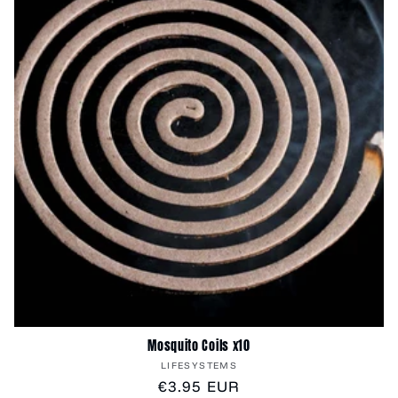
Mosquito Coils x10
Vendor:
LIFESYSTEMS
Regular
€3.95 EUR