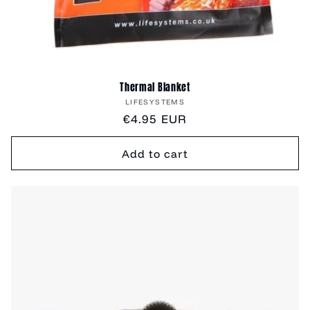
Thermal Blanket
Vendor:
LIFESYSTEMS
Regular
€4.95 EUR
price
Add to cart