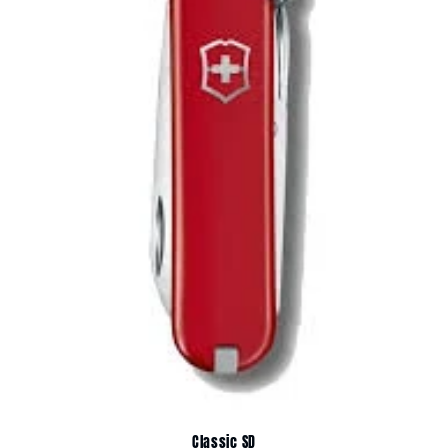
Classic SD