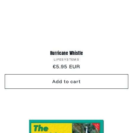
Hurricane Whistle
Vendor:
LIFESYSTEMS
Regular
€5.95 EUR
price
Add to cart