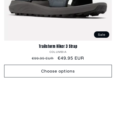
Sale
Trailstorm Hiker 3 Strap
Vendor:
COLUMBIA
Regular
Sale
€49.95 EUR
€99.95 EUR
price
price
Choose options