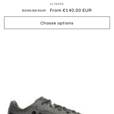
Vendor:
ALTBERG
Regular
Sale
From €140.00 EUR
€235.00 EUR
price
price
Choose options