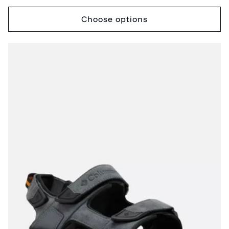
price
price
Choose options