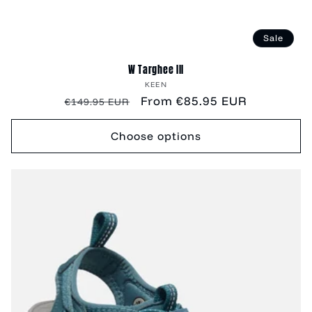
Sale
W Targhee III
Vendor:
KEEN
Regular
Sale
From €85.95 EUR
€149.95 EUR
price
price
Choose options