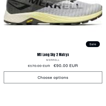
Sale
Mtl Long Sky 2 Matryx
Vendor:
MERRELL
Regular
Sale
€90.00 EUR
€170.00 EUR
price
price
Choose options