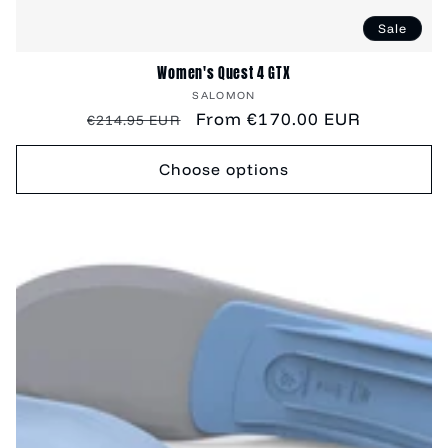
Sale
Women's Quest 4 GTX
Vendor:
SALOMON
Regular
Sale
From €170.00 EUR
€214.95 EUR
price
price
Choose options