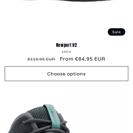
Sale
Newport H2
Vendor:
KEEN
Regular
Sale
From €84.95 EUR
€119.95 EUR
price
price
Choose options