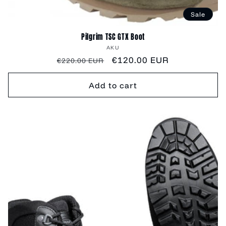
Sale
Pilgrim TSC GTX Boot
Vendor:
AKU
Regular
Sale
€120.00 EUR
€220.00 EUR
price
price
Add to cart