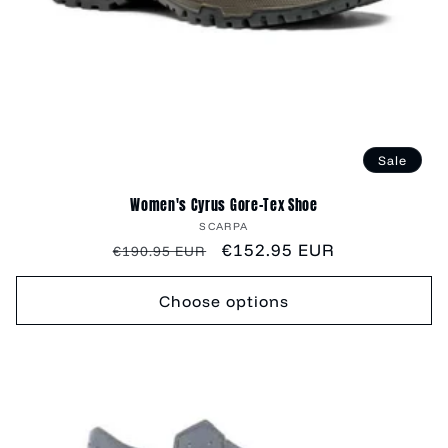
Sale
Women's Cyrus Gore-Tex Shoe
Vendor:
SCARPA
Regular
Sale
€152.95 EUR
€190.95 EUR
price
price
Choose options