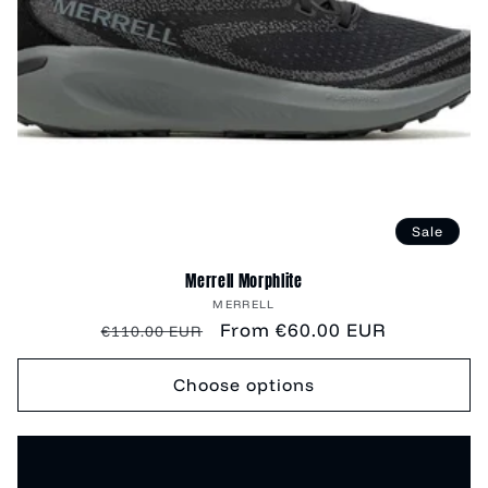
Sale
Merrell Morphlite
Vendor:
MERRELL
Regular
Sale
From €60.00 EUR
€110.00 EUR
price
price
Choose options