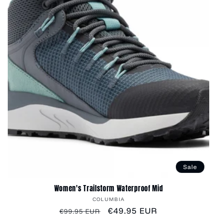
Sale
Women's Trailstorm Waterproof Mid
Vendor:
COLUMBIA
Regular
Sale
€49.95 EUR
€99.95 EUR