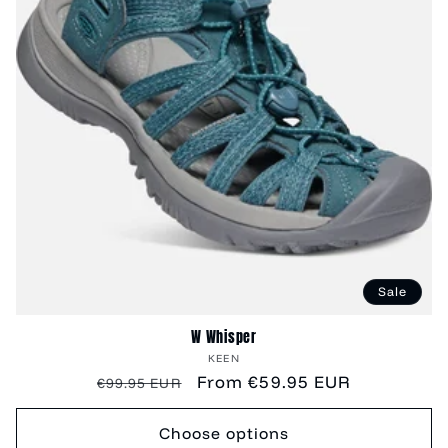
Sale
W Whisper
Vendor:
KEEN
Regular
Sale
From €59.95 EUR
€99.95 EUR
price
price
Choose options