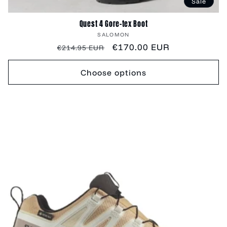
Sale
Quest 4 Gore-tex Boot
Vendor:
SALOMON
Regular
Sale
€170.00 EUR
€214.95 EUR
price
price
Choose options