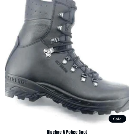
Sale
Blueline A Police Boot