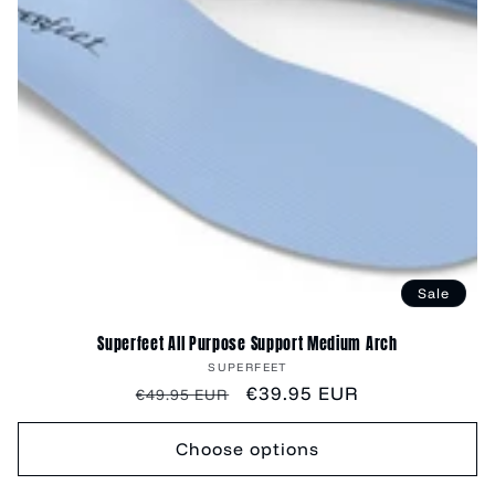
Sale
Superfeet All Purpose Support Medium Arch
Vendor:
SUPERFEET
Regular
Sale
€39.95 EUR
€49.95 EUR
price
price
Choose options