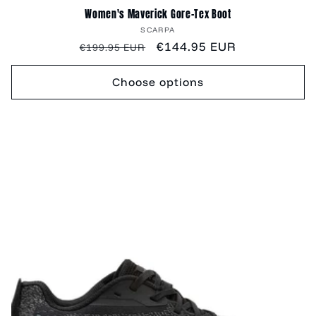
Women's Maverick Gore-Tex Boot
Vendor:
SCARPA
Regular
Sale
€144.95 EUR
€199.95 EUR
price
price
Choose options