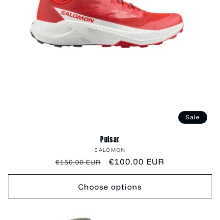
Sale
Pulsar
Vendor:
SALOMON
Regular
Sale
€100.00 EUR
€150.00 EUR
price
price
Choose options