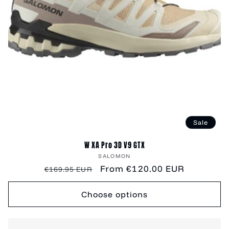
Sale
W XA Pro 3D V9 GTX
Vendor:
SALOMON
Regular
Sale
From €120.00 EUR
€169.95 EUR
price
price
Choose options