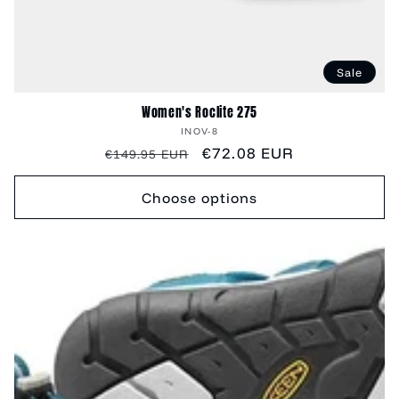
Sale
Women's Roclite 275
Vendor:
INOV-8
Regular
Sale
€72.08 EUR
€149.95 EUR
price
price
Choose options