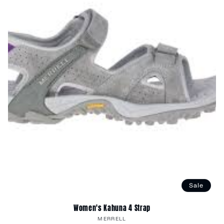
Sale
Women's Kahuna 4 Strap
Vendor:
MERRELL