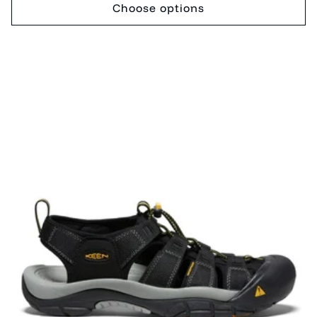
Choose options