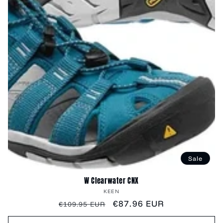
Sale
W Clearwater CNX
Vendor:
KEEN
Regular
Sale
€87.96 EUR
€109.95 EUR
price
price