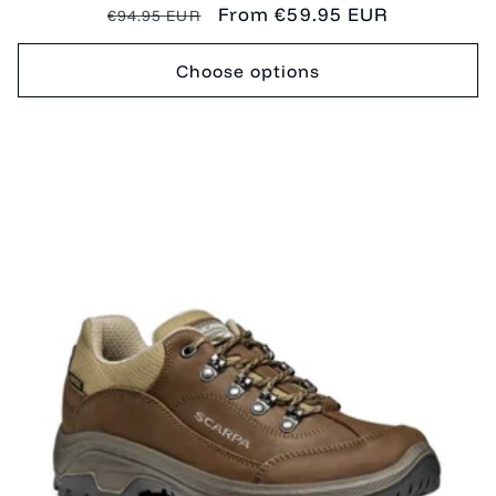
Regular
Sale
From €59.95 EUR
€94.95 EUR
price
price
Choose options