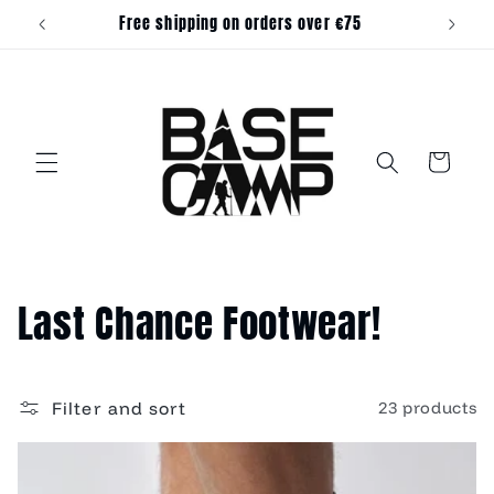
Skip to
Free shipping on orders over €75
content
Cart
C
Last Chance Footwear!
o
l
Filter and sort
23 products
l