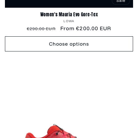
Sale
Women's Mauria Evo Gore-Tex
Vendor:
LOWA
Regular
Sale
From €200.00 EUR
€290.00 EUR
price
price
Choose options