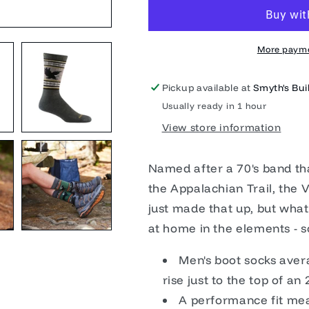
Sock
Sock
Midweight
Midweight
More payme
Pickup available at
Smyth's Buil
Usually ready in 1 hour
View store information
Named after a 70's band tha
the Appalachian Trail, the V
just made that up, but what'
at home in the elements - s
Men's boot socks aver
rise just to the top of a
A performance fit mean