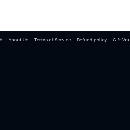
h
About Us
Terms of Service
Refund policy
Gift Vo