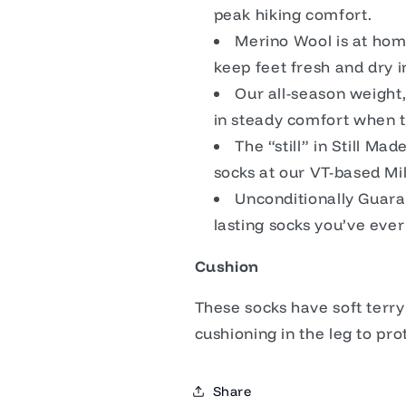
peak hiking comfort.
Merino Wool is at home
keep feet fresh and dry i
Our all-season weight
in steady comfort when 
The “still” in Still Ma
socks at our VT-based Mil
Unconditionally Guaran
lasting socks you’ve eve
Cushion
These socks have soft terr
cushioning in the leg to pro
Share