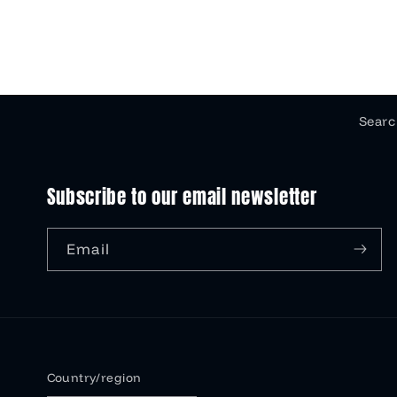
Searc
Subscribe to our email newsletter
Email
Country/region