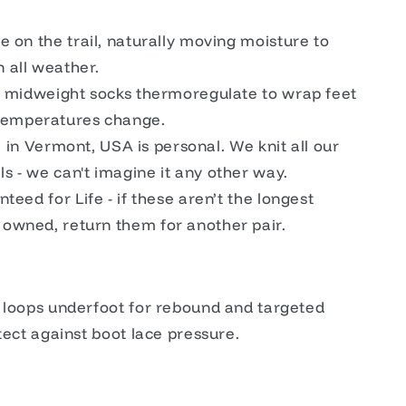
 on the trail, naturally moving moisture to
n all weather.
, midweight socks thermoregulate to wrap feet
temperatures change.
de in Vermont, USA is personal. We knit all our
ls - we can't imagine it any other way.
teed for Life - if these aren’t the longest
r owned, return them for another pair.
y loops underfoot for rebound and targeted
tect against boot lace pressure.