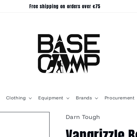
Free shipping on orders over €75
Clothing
Equipment
Brands
Procurement
Darn Tough
Vangrizzle 