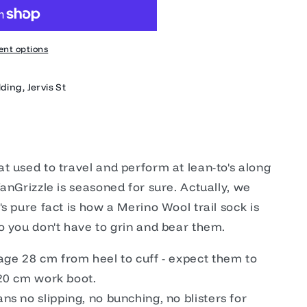
nt options
ding, Jervis St
t used to travel and perform at lean-to's along
anGrizzle is seasoned for sure. Actually, we
s pure fact is how a Merino Wool trail sock is
o you don't have to grin and bear them.
age 28 cm from heel to cuff - expect them to
n 20 cm work boot.
s no slipping, no bunching, no blisters for