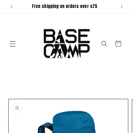
Skip to
Free shipping on orders over €75
content
Cart
Skip to
product
information