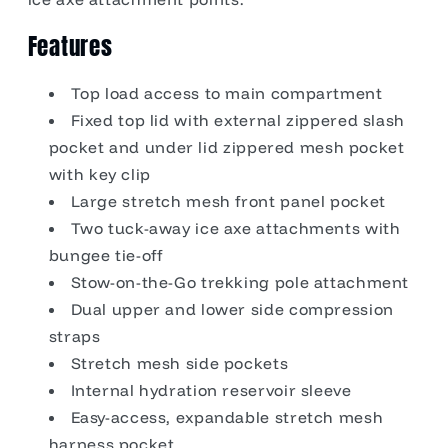
Features
Top load access to main compartment
Fixed top lid with external zippered slash
pocket and under lid zippered mesh pocket
with key clip
Large stretch mesh front panel pocket
Two tuck-away ice axe attachments with
bungee tie-off
Stow-on-the-Go trekking pole attachment
Dual upper and lower side compression
straps
Stretch mesh side pockets
Internal hydration reservoir sleeve
Easy-access, expandable stretch mesh
harness pocket