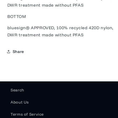
DWR treatment made without PFAS
BOTTOM
bluesign® APPROVED, 100% recycled 420D nylon,
DWR treatment made without PFAS
Share
Search
About Us
Terms of Service