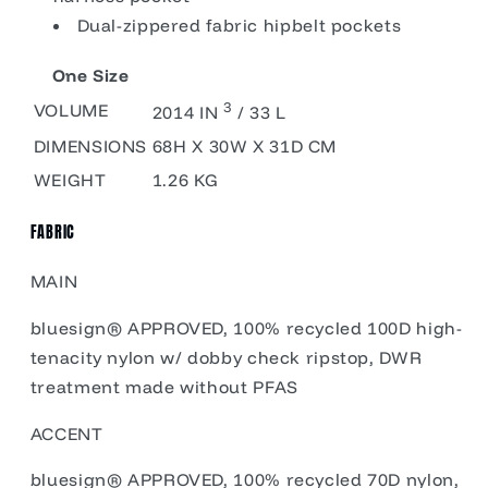
Dual-zippered fabric hipbelt pockets
One Size
3
VOLUME
2014 IN
/ 33 L
DIMENSIONS
68H X 30W X 31D CM
WEIGHT
1.26 KG
FABRIC
MAIN
bluesign® APPROVED, 100% recycled 100D high-
tenacity nylon w/ dobby check ripstop, DWR
treatment made without PFAS
ACCENT
bluesign® APPROVED, 100% recycled 70D nylon,