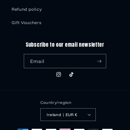
Refund policy
Gift Vouchers
Subscribe to our email newsletter
Email
Instagram
TikTok
Country/region
Ireland | EUR €
Payment