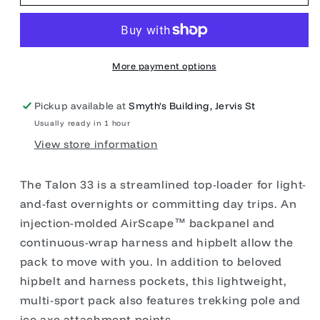
33L
33L
More payment options
Pickup available at
Smyth's Building, Jervis St
Usually ready in 1 hour
View store information
The Talon 33 is a streamlined top-loader for light-
and-fast overnights or committing day trips. An
injection-molded AirScape™ backpanel and
continuous-wrap harness and hipbelt allow the
pack to move with you. In addition to beloved
hipbelt and harness pockets, this lightweight,
multi-sport pack also features trekking pole and
ice axe attachment points.