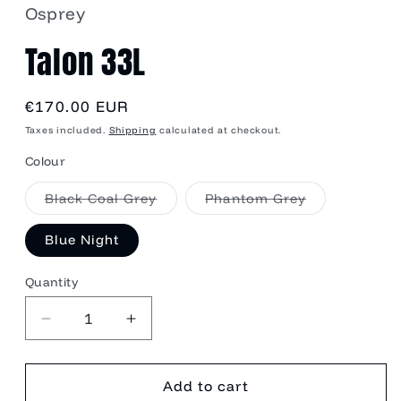
Osprey
Talon 33L
Regular
€170.00 EUR
price
Taxes included.
Shipping
calculated at checkout.
Colour
Variant
Variant
Black Coal Grey
Phantom Grey
sold
sold
out
out
or
or
Blue Night
unavailable
unavailable
Quantity
Quantity
Decrease
Increase
quantity
quantity
for
for
Talon
Talon
Add to cart