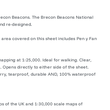
recon Beacons. The Brecon Beacons National
and re-designed.
area covered on this sheet includes Pen y Fan
pping at 1:25,000. Ideal for walking. Clear,
. Opens directly to either side of the sheet.
 carry, tearproof, durable AND, 100% waterproof
ps of the UK and 1:30,000 scale maps of