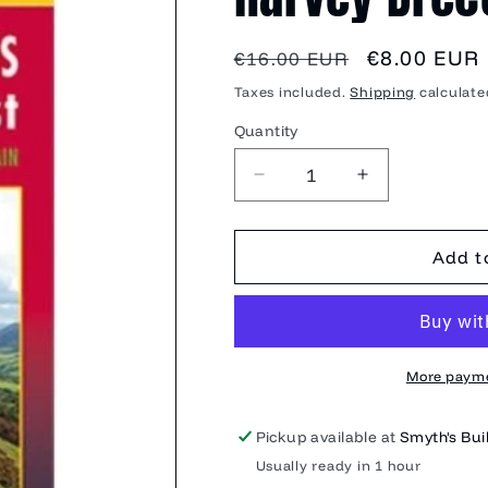
Regular
Sale
€8.00 EUR
€16.00 EUR
price
price
Taxes included.
Shipping
calculate
Quantity
Quantity
Decrease
Increase
quantity
quantity
for
for
Harvey
Harvey
Add t
Brecon
Brecon
Beacons
Beacons
EastXT25
EastXT25
More payme
Pickup available at
Smyth's Buil
Usually ready in 1 hour