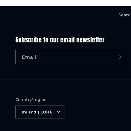
Searc
Subscribe to our email newsletter
Email
Country/region
Ireland | EUR €