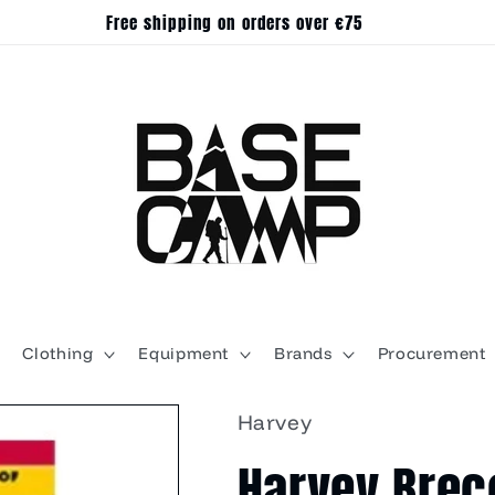
Free shipping on orders over €75
Clothing
Equipment
Brands
Procurement
Harvey
Harvey Brec