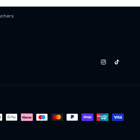
uchers
Instagram
TikTok