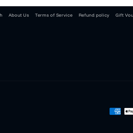
h
About Us
Terms of Service
Refund policy
Gift Vo
Payment
methods