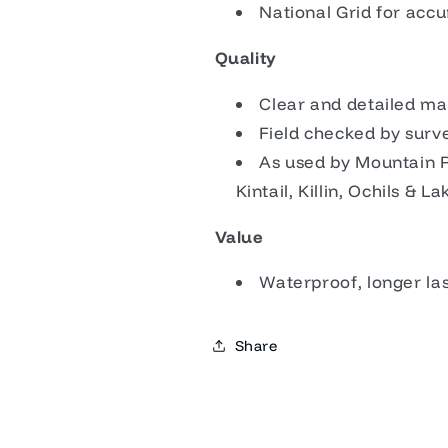
National Grid for acc
Quality
Clear and detailed ma
Field checked by sur
As used by Mountain 
Kintail, Killin, Ochils & La
Value
Waterproof, longer la
Share