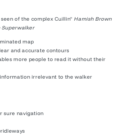
 seen of the complex Cuillin"
Hamish Brown
in Superwalker
laminated map
lear and accurate contours
bles more people to read it without their
information irrelevant to the walker
r sure navigation
bridleways