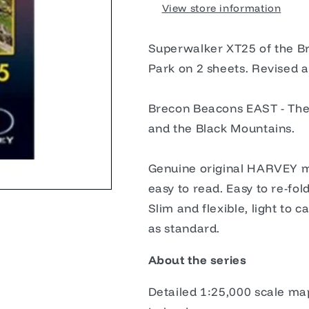
View store information
Superwalker XT25 of the B
Park on 2 sheets. Revised 
Brecon Beacons EAST - The 
and the Black Mountains.
Genuine original HARVEY ma
easy to read. Easy to re-fold
Slim and flexible, light to
as standard.
About the series
Detailed 1:25,000 scale ma