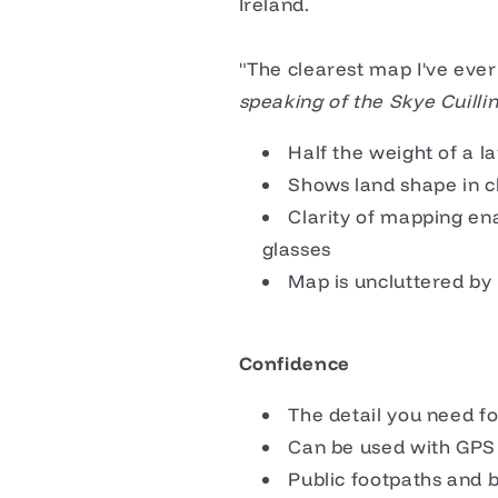
Ireland.
"The clearest map I've ever
speaking of the Skye Cuill
Half the weight of a 
Shows land shape in c
Clarity of mapping ena
glasses
Map is uncluttered by 
Confidence
The detail you need fo
Can be used with GPS
Public footpaths and 