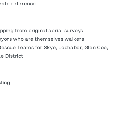
urate reference
pping from original aerial surveys
veyors who are themselves walkers
Rescue Teams for Skye, Lochaber, Glen Coe,
ke District
sting