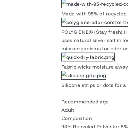
Made with 95% of recycled 
POLYGIENE® (Stay fresh) Hi
uses natural silver salt in 
microorganisms for odor co
Fabric wicks moisture away 
Silicone strips or dots for a
Recommended age
Adult
Composition
93% Recycled Polyester 5% 