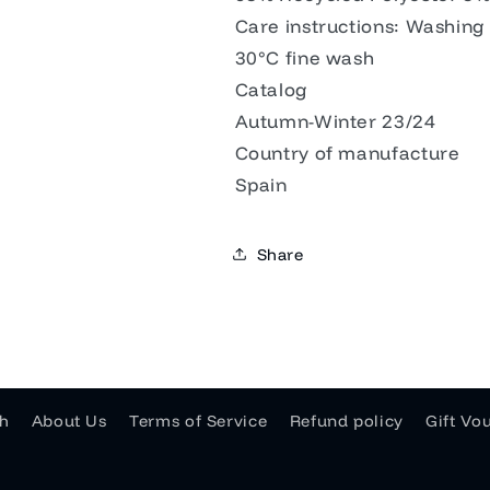
Care instructions: Washing
30°C fine wash
Catalog
Autumn-Winter 23/24
Country of manufacture
Spain
Share
h
About Us
Terms of Service
Refund policy
Gift Vo