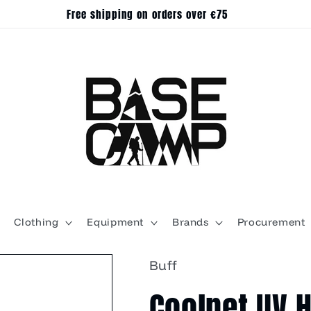
Free shipping on orders over €75
Clothing
Equipment
Brands
Procurement
Buff
Coolnet UV 