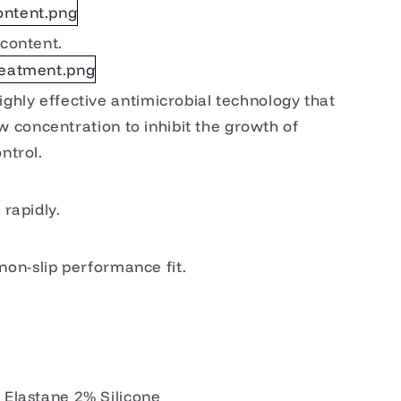
content.
ghly effective antimicrobial technology that
low concentration to inhibit the growth of
ntrol.
rapidly.
 non-slip performance fit.
Elastane 2% Silicone