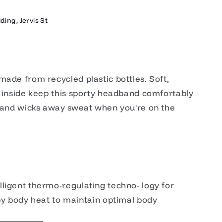
ding, Jervis St
made from recycled plastic bottles. Soft,
e inside keep this sporty headband comfortably
r and wicks away sweat when you're on the
ligent thermo-regulating techno- logy for
 by body heat to maintain optimal body