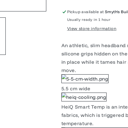
Pickup available at
Smyth's Buil
Usually ready in 1 hour
View store information
An athletic, slim headband 
silicone grips hidden on th
in place while it tames hai
move.
5.5 cm wide
HeiQ Smart Temp is an intel
fabrics, which is triggered
temperature.