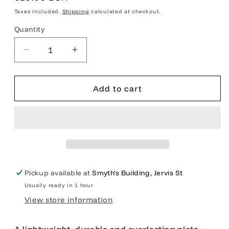
price
Taxes included.
Shipping
calculated at checkout.
Quantity
Quantity
Decrease
Increase
quantity
quantity
for
for
Campfire
Campfire
Add to cart
Plate
Plate
Stainless
Stainless
Steel
Steel
Pickup available at
Smyth's Building, Jervis St
Usually ready in 1 hour
View store information