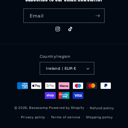
Email
Instagram
TikTok
Country/region
Ireland | EUR €
Payment
methods
© 2026,
Basecamp
Powered by Shopify
Refund policy
Privacy policy
Terms of service
Shipping policy