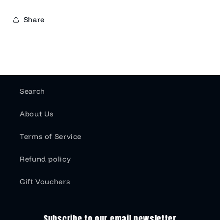
Share
Search
About Us
Terms of Service
Refund policy
Gift Vouchers
Subscribe to our email newsletter