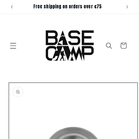
Skip to
Free shipping on orders over €75
content
Cart
Skip to
product
information