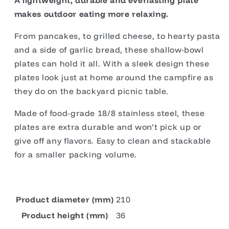
A lightweight, durable and everlasting plate
makes outdoor eating more relaxing.
From pancakes, to grilled cheese, to hearty pasta
and a side of garlic bread, these shallow-bowl
plates can hold it all. With a sleek design these
plates look just at home around the campfire as
they do on the backyard picnic table.
Made of food-grade 18/8 stainless steel, these
plates are extra durable and won’t pick up or
give off any flavors. Easy to clean and stackable
for a smaller packing volume.
Product diameter (mm)
210
Product height (mm)
36