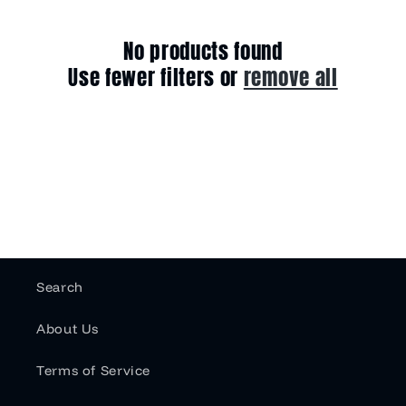
e
c
No products found
Use fewer filters or
remove all
t
i
o
n
:
Search
About Us
Terms of Service