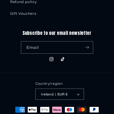
Refund policy
Gift Vouchers
Subscribe to our email newsletter
Email
Instagram
TikTok
Country/region
Ireland | EUR €
Payment
methods