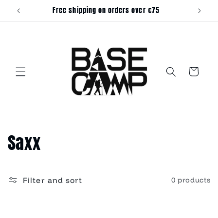
Skip to
Free shipping on orders over €75
content
Cart
C
Saxx
o
l
Filter and sort
0 products
l